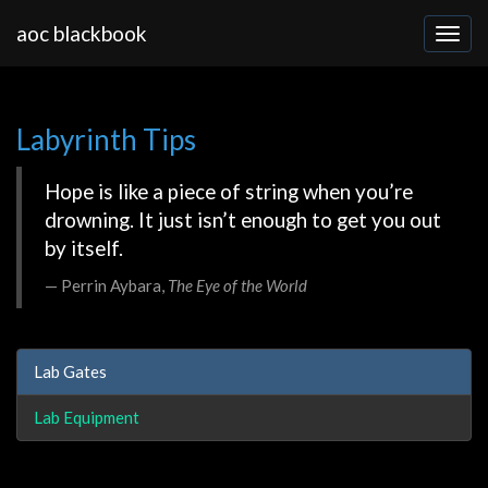
aoc blackbook
Labyrinth Tips
Hope is like a piece of string when you’re
drowning. It just isn’t enough to get you out
by itself.
Perrin Aybara,
The Eye of the World
Lab Gates
Lab Equipment