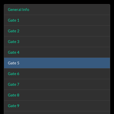
General Info
Gate 1
Gate 2
Gate 3
Gate 4
Gate 5
Gate 6
Gate 7
Gate 8
Gate 9