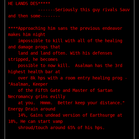
HE LANDS DES*****

            -------Seriously this guy rivals Sauv 
and then some--------

****Approaching him sans the previous endeavor 
makes him night 

    impossible to kill with all of the healing 
and damage progs that 

    land and land often. With his defenses 
stripped, he becomes 

    possible to now kill.  Asalman has the 3rd 
highest health bar at 

    over 8k hps with a room entry healing prog - 
"Asalman, Keeper 

    of the Fifth Gate and Master of Sartan 
Necromancy grins evilly 

    at you.  Hmmm.  Better keep your distance." 
Energy Drain around 

    14%, Gains undead version of Earthsurge at 
18%, He can start vamp

    shroud/touch around 65% of his hps. 
