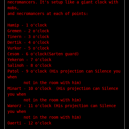
necromancers. It's setup like a giant clock with 
mobs,

and necromancers at each of points:

Hamip - 1 o'clock 

Gremen - 2 o'clock

Tinern - 3 o'clock

Dertik - 4 o'clock

Vurkor - 5 o'clock 

Cesom - 6 o'clock(Sarten guard)

Yekeron - 7 o'clock 

Salinoh - 8 o'clock 

Patol - 9 o'clock (His projection can Silence you 
when 

       not in the room with him)

Minart - 10 o'clock  (His projection can Silence 
you when 

       not in the room with him)

Wanorz - 11 o'clock (His projection can Silence 
you when 

       not in the room with him)

Oaerti - 12 o'clock
