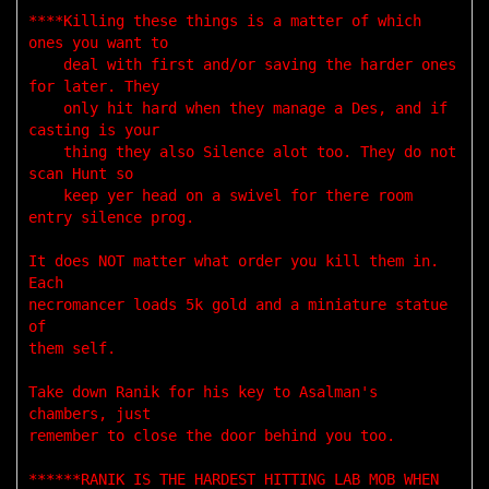
****Killing these things is a matter of which 
ones you want to

    deal with first and/or saving the harder ones 
for later. They

    only hit hard when they manage a Des, and if 
casting is your 

    thing they also Silence alot too. They do not 
scan Hunt so 

    keep yer head on a swivel for there room 
entry silence prog. 

It does NOT matter what order you kill them in. 
Each 

necromancer loads 5k gold and a miniature statue 
of 

them self. 

Take down Ranik for his key to Asalman's 
chambers, just 

remember to close the door behind you too.

******RANIK IS THE HARDEST HITTING LAB MOB WHEN 