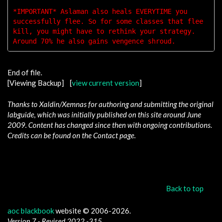
*IMPORTANT* Aslaman also heals EVERYTIME you 
successfully flee. So for some classes that flee 
kill, you might have to rethink your strategy. 
End of file.
[Viewing Backup] [
view current version
]
Thanks to Xaldin/Xemnas for authoring and submitting the original
labguide, which was initially published on this site around June
2009. Content has changed since then with ongoing contributions.
Credits can be found on the Contact page.
Back to top
aoc blackbook
website © 2006-2026.
Version 7 - Revised 2022 -315