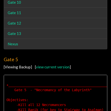
Gate 10
Gate 11
Gate 12
Gate 13
Nexus
Gate 5
[Viewing Backup] [
view current version
]
+____________________________________________________
    Gate 5  - "Necromancy of the Labyrinth"

Objectives: 

     -Kill all 12 Necromancers

     -Kill Ranik (for key to Stairway to Asalman)
