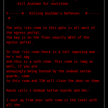
     -Kill Asalman for soulstone

%-------#   Killing Asalman's Defenses   #-------
-#

The only !vio room in this gate is all west of 
the egress portal. 

The key is on the floor exactly WEST of the 
egress portal. 

In that !vio room there is a tall imposing man - 
he's not agg 

and this is a safe room. This room is !mag as 
well, if you are 

annoyingly being hunted by the undead sartan 
guards, come 

to this room and TIM will close the door on them. 

Ranik calls 2 Undead Sartan Guards and Des'. 

1 east up from your safe room is the level with 
all the 
